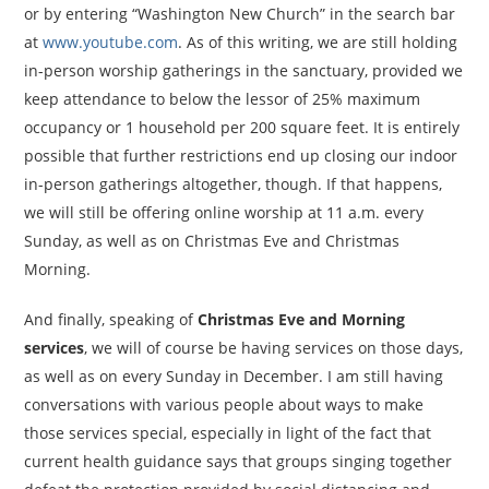
or by entering “Washington New Church” in the search bar
at
www.youtube.com
. As of this writing, we are still holding
in-person worship gatherings in the sanctuary, provided we
keep attendance to below the lessor of 25% maximum
occupancy or 1 household per 200 square feet. It is entirely
possible that further restrictions end up closing our indoor
in-person gatherings altogether, though. If that happens,
we will still be offering online worship at 11 a.m. every
Sunday, as well as on Christmas Eve and Christmas
Morning.
And finally, speaking of
Christmas Eve and Morning
services
, we will of course be having services on those days,
as well as on every Sunday in December. I am still having
conversations with various people about ways to make
those services special, especially in light of the fact that
current health guidance says that groups singing together