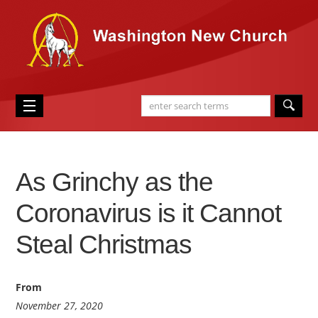
As Grinchy as the
Coronavirus is it Cannot
Steal Christmas
From
November 27, 2020