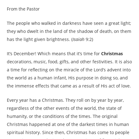
From the Pastor
The people who walked in darkness have seen a great light;
they who dwelt in the land of the shadow of death, on them
has the light given brightness. (
Isaiah
9:2)
It’s December! Which means that it’s time for
Christmas
decorations, music, food, gifts, and other festivities. It is also
a time for reflecting on the miracle of the Lord’s advent into
the world as a human infant, His purpose in doing so, and
the immense effects that came as a result of His act of love.
Every year has a Christmas. They roll on by year by year,
regardless of the other events of the world, the state of
humanity, or the conditions of the times. The original
Christmas happened at one of the darkest times in human
spiritual history. Since then, Christmas has come to people