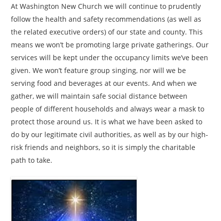
At Washington New Church we will continue to prudently
follow the health and safety recommendations (as well as
the related executive orders) of our state and county. This
means we won’t be promoting large private gatherings. Our
services will be kept under the occupancy limits we’ve been
given. We won’t feature group singing, nor will we be
serving food and beverages at our events. And when we
gather, we will maintain safe social distance between
people of different households and always wear a mask to
protect those around us. It is what we have been asked to
do by our legitimate civil authorities, as well as by our high-
risk friends and neighbors, so it is simply the charitable
path to take.