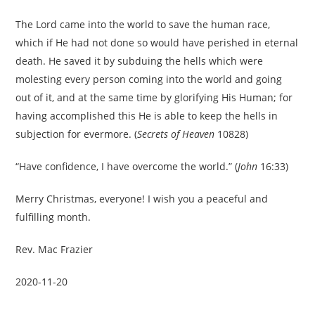
The Lord came into the world to save the human race,
which if He had not done so would have perished in eternal
death. He saved it by subduing the hells which were
molesting every person coming into the world and going
out of it, and at the same time by glorifying His Human; for
having accomplished this He is able to keep the hells in
subjection for evermore. (
Secrets of Heaven
10828)
“Have confidence, I have overcome the world.” (
John
16:33)
Merry Christmas, everyone! I wish you a peaceful and
fulfilling month.
Rev. Mac Frazier
2020-11-20