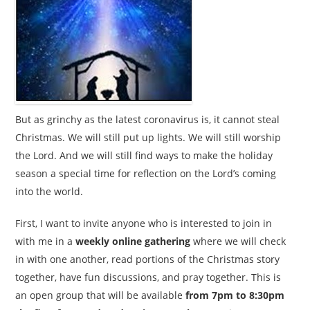
But as grinchy as the latest coronavirus is, it cannot steal
Christmas. We will still put up lights. We will still worship
the Lord. And we will still find ways to make the holiday
season a special time for reflection on the Lord’s coming
into the world.
First, I want to invite anyone who is interested to join in
with me in a
weekly online gathering
where we will check
in with one another, read portions of the Christmas story
together, have fun discussions, and pray together. This is
an open group that will be available
from 7pm to 8:30pm