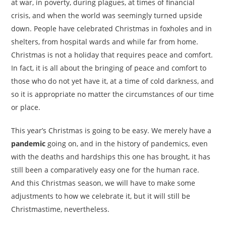
at war, in poverty, during plagues, at times of financial
crisis, and when the world was seemingly turned upside
down. People have celebrated Christmas in foxholes and in
shelters, from hospital wards and while far from home.
Christmas is not a holiday that requires peace and comfort.
In fact, it is all about the bringing of peace and comfort to
those who do not yet have it, at a time of cold darkness, and
so it is appropriate no matter the circumstances of our time
or place.
This year’s Christmas is going to be easy. We merely have a
pandemic
going on, and in the history of pandemics, even
with the deaths and hardships this one has brought, it has
still been a comparatively easy one for the human race.
And this Christmas season, we will have to make some
adjustments to how we celebrate it, but it will still be
Christmastime, nevertheless.