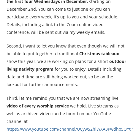
the first four Wednesdays in December
, starting on
December 2nd. You can come to just one or you can
participate every week; it’s up to you and your schedule.
Details, including a link to the Zoom online video
conference, will be sent out via my weekly emails.
Second, I want to let you know that even though we will not
be able to put together a traditional
Christmas tableaux
show this year, we are working on plans for a short
outdoor
living nativity program
for you to enjoy. Details including
date and time are still being worked out, so be on the
lookout for further announcements.
Third, let me remind you that we are now streaming live
video of every worship service
we hold. Live streams as
well as archived video can be found on our YouTube
channel at
https://www.youtube.com/channel/UCywS2hlWXA3Pwdho5QYt_