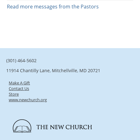
Read more messages from the Pastors
(301) 464-5602
11914 Chantilly Lane, Mitchellville, MD 20721
Make A Gift
Contact Us
Store
www.newchurch.org