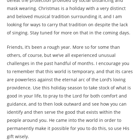
defeat the protection provided by social distancing and
mask wearing. Christmas is a holiday with a very distinct
and beloved musical tradition surrounding it, and I am
looking for ways to carry that tradition on despite the lack
of singing. Stay tuned for more on that in the coming days.
Friends, it’s been a rough year. More so for some than
others, of course, but we’ve all experienced unusual
challenges in the past handful of months. I encourage you
to remember that this world is temporary, and that its cares
are powerless against the eternal arc of the Lord’s loving
providence. Use this holiday season to take stock of what is
good in your life, to pray to the Lord for both comfort and
guidance, and to then look outward and see how you can
identify and then serve the good that exists within the
people around you. He came into the world in order to
permanently make it possible for you to do this, so use His
gift wisely.