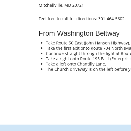
Mitchellville, MD 20721
Feel free to call for directions: 301-464-5602.
From Washington Beltway
Take Route 50 East (John Hanson Highway),
Take the first exit onto Route 704 North (M
Continue straight through the light at Rout
Take a right onto Route 193 East (Enterprise
Take a left onto Chantilly Lane,
The Church driveway is on the left before y