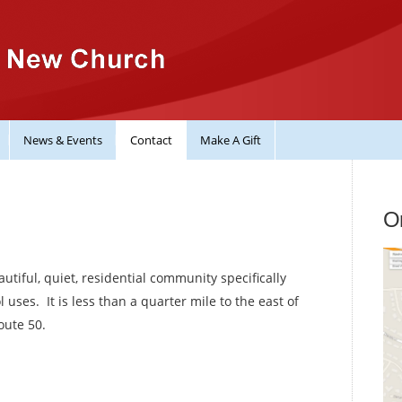
News & Events
Contact
Make A Gift
On
tiful, quiet, residential community specifically
uses. It is less than a quarter mile to the east of
oute 50.