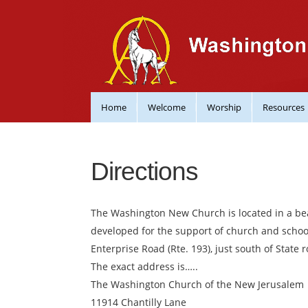
Home
Welcome
Worship
Resources
Directions
The Washington New Church is located in a beau
developed for the support of church and school 
Enterprise Road (Rte. 193), just south of State r
The exact address is…..
The Washington Church of the New Jerusalem
11914 Chantilly Lane