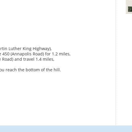
artin Luther King Highway),
e 450 (Annapolis Road) for 1.2 miles,
 Road) and travel 1.4 miles,
ou reach the bottom of the hill.