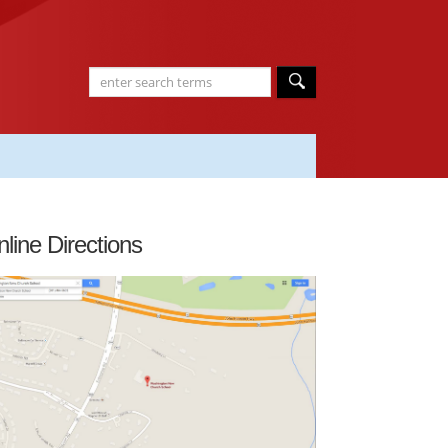
line Directions