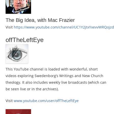
The Big Idea, with Mac Frazier
Visit
https://www.youtube.com/channel/UC1Y2jtxYxevvWRQojz
offTheLeftEye
This YouTube channel is loaded with wonderful, short
videos exploring Swedenborg’s Writings and New Church
theology. It also includes weekly live broadcasts (which can
be seen live or in the archives).
Visit
www.youtube.com/user/offTheLeftEye