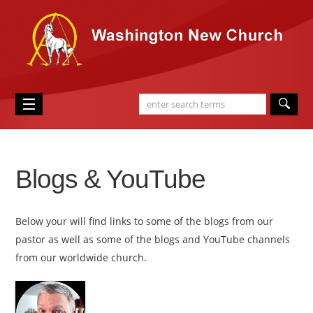
Blogs & YouTube
Below your will find links to some of the blogs from our
pastor as well as some of the blogs and YouTube channels
from our worldwide church.