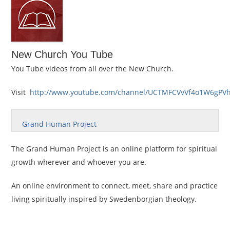
New Church You Tube
You Tube videos from all over the New Church.
Visit
http://www.youtube.com/channel/UCTMFCVvVf4o1W6gPV
Grand Human Project
The Grand Human Project is an online platform for spiritual
growth wherever and whoever you are.
An online environment to connect, meet, share and practice
living spiritually inspired by Swedenborgian theology.