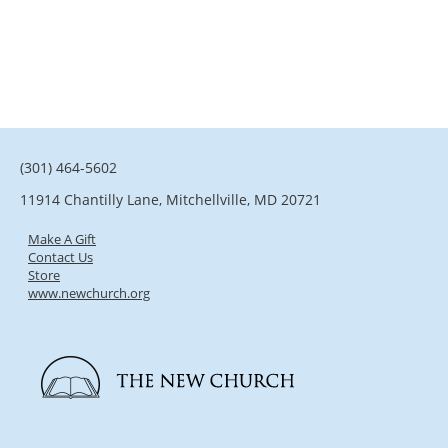
(301) 464-5602
11914 Chantilly Lane, Mitchellville, MD 20721
Make A Gift
Contact Us
Store
www.newchurch.org