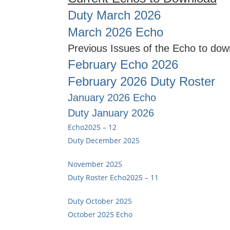
Duty March 2026
March 2026 Echo
Previous Issues of the Echo to dow
February Echo 2026
February 2026 Duty Roster
January 2026 Echo
Duty January 2026
Echo2025 – 12
Duty December 2025
November 2025
Duty Roster
Echo2025 – 11
Duty October 2025
October 2025 Echo