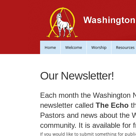
Home
Welcome
Worship
Resources
Our Newsletter!
Each month the Washington 
newsletter called
The Echo
th
Pastors and news about the
community. It is available for f
If you would like to submit something for publi