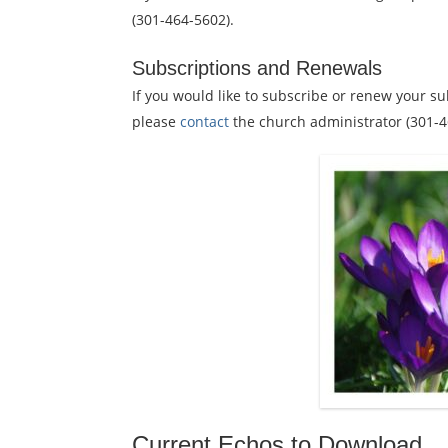
(301-464-5602).
Subscriptions and Renewals
If you would like to subscribe or renew your su
please
contact
the church administrator (301-4
Current Echos to Download