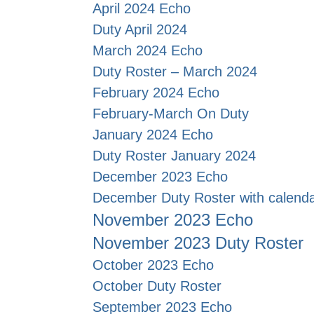
April 2024 Echo
Duty April 2024
March 2024 Echo
Duty Roster – March 2024
February 2024 Echo
February-March On Duty
J
anuary 2024 Echo
Duty Roster January 2024
December 2023 Echo
December Duty Roster with calend
November 2023 Echo
November 2023 Duty Roster
October 2023 Echo
October Duty Roster
September 2023 Echo