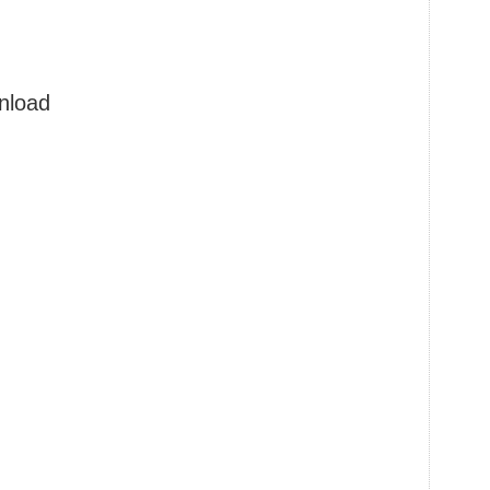
nload