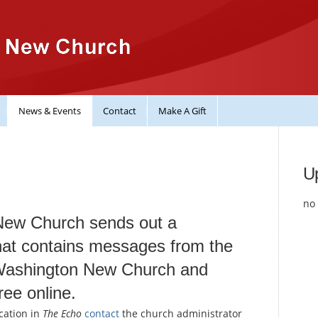
News & Events
Contact
Make A Gift
U
no 
New Church sends out a
at contains messages from the
 Washington New Church and
ree online.
cation in
The Echo
contact
the church administrator