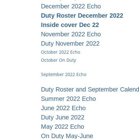
December 2022 Echo
Duty Roster December 2022
Inside cover Dec 22
November 2022 Echo
Duty November 2022
October 2022 Echo
October On Duty
September 2022 Echo
Duty Roster and September Calend
Summer 2022 Echo
June 2022 Echo
Duty June 2022
May 2022 Echo
On Duty May-June