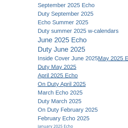
September 2025 Echo
Duty September 2025
Echo Summer 2025
Duty summer 2025 w-calendars
June 2025 Echo
Duty June 2025
Inside Cover June 2025
May 2025 
Duty May 2025
April 2025 Echo
On Duty April 2025
March Echo 2025
Duty March 2025
On Duty February 2025
February Echo 2025
January 2025 Echo