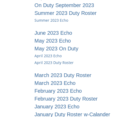
On Duty September 2023
Summer 2023 Duty Roster
Summer 2023 Echo
June 2023 Echo
May 2023 Echo
May 2023 On Duty
April 2023 Echo
April 2023 Duty Roster
March 2023 Duty Roster
March 2023 Echo
February 2023 Echo
February 2023 Duty Roster
January 2023 Echo
January Duty Roster w-Calander