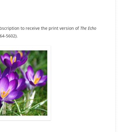
bscription to receive the print version of
The Echo
64-5602).