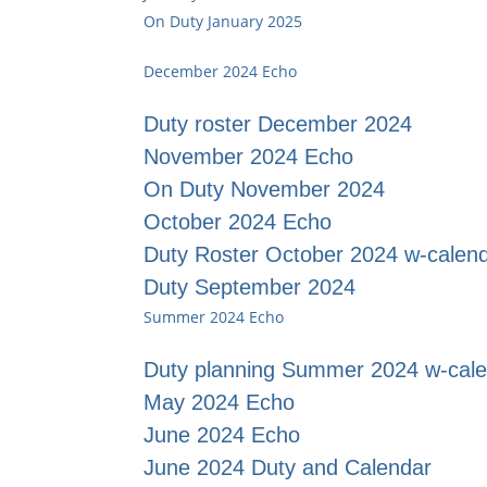
On Duty January 2025
December 2024 Echo
Duty roster December 2024
November 2024 Echo
On Duty November 2024
October 2024 Echo
Duty Roster October 2024 w-calen
Duty September 2024
Summer 2024 Echo
Duty planning Summer 2024 w-cal
May 2024 Echo
June 2024 Echo
June 2024 Duty and Calendar