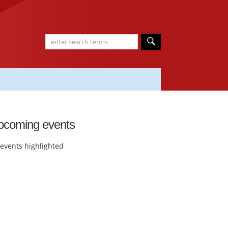
pcoming events
events highlighted