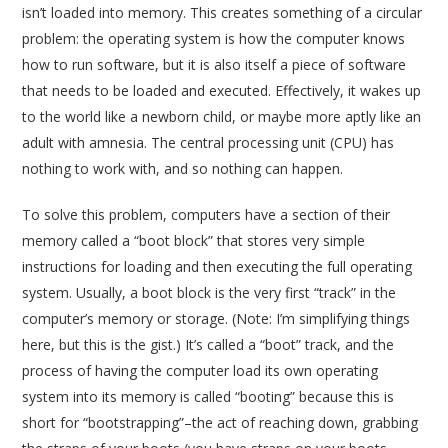
isn’t loaded into memory. This creates something of a circular
problem: the operating system is how the computer knows
how to run software, but it is also itself a piece of software
that needs to be loaded and executed. Effectively, it wakes up
to the world like a newborn child, or maybe more aptly like an
adult with amnesia. The central processing unit (CPU) has
nothing to work with, and so nothing can happen.
To solve this problem, computers have a section of their
memory called a “boot block” that stores very simple
instructions for loading and then executing the full operating
system. Usually, a boot block is the very first “track” in the
computer’s memory or storage. (Note: I’m simplifying things
here, but this is the gist.) It’s called a “boot” track, and the
process of having the computer load its own operating
system into its memory is called “booting” because this is
short for “bootstrapping”–the act of reaching down, grabbing