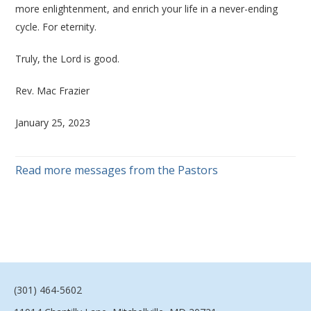
more enlightenment, and enrich your life in a never-ending
cycle. For eternity.
Truly, the Lord is good.
Rev. Mac Frazier
January 25, 2023
Read more messages from the Pastors
(301) 464-5602