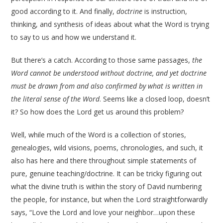
good according to it. And finally,
doctrine
is instruction,
thinking, and synthesis of ideas about what the Word is trying
to say to us and how we understand it.
But there’s a catch. According to those same passages,
the
Word cannot be understood without doctrine, and yet doctrine
must be drawn from and also confirmed by what is written in
the literal sense of the Word
. Seems like a closed loop, doesn’t
it? So how does the Lord get us around this problem?
Well, while much of the Word is a collection of stories,
genealogies, wild visions, poems, chronologies, and such, it
also has here and there throughout simple statements of
pure, genuine teaching/doctrine. It can be tricky figuring out
what the divine truth is within the story of David numbering
the people, for instance, but when the Lord straightforwardly
says, “Love the Lord and love your neighbor…upon these