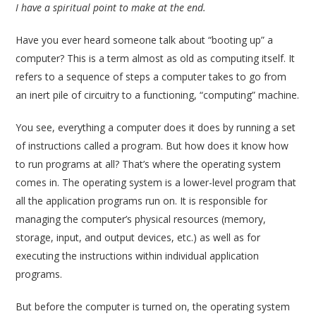
I have a spiritual point to make at the end.
Have you ever heard someone talk about “booting up” a
computer? This is a term almost as old as computing itself. It
refers to a sequence of steps a computer takes to go from
an inert pile of circuitry to a functioning, “computing” machine.
You see, everything a computer does it does by running a set
of instructions called a program. But how does it know how
to run programs at all? That’s where the operating system
comes in. The operating system is a lower-level program that
all the application programs run on. It is responsible for
managing the computer’s physical resources (memory,
storage, input, and output devices, etc.) as well as for
executing the instructions within individual application
programs.
But before the computer is turned on, the operating system