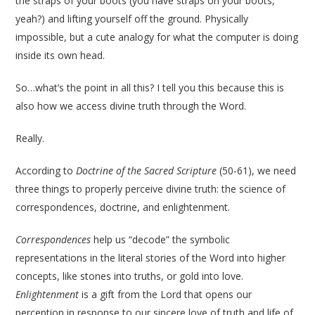
the straps of your boots (you have straps on your boots,
yeah?) and lifting yourself off the ground. Physically
impossible, but a cute analogy for what the computer is doing
inside its own head.
So…what’s the point in all this? I tell you this because this is
also how we access divine truth through the Word.
Really.
According to
Doctrine of the Sacred Scripture
(50-61), we need
three things to properly perceive divine truth: the science of
correspondences, doctrine, and enlightenment.
Correspondences
help us “decode” the symbolic
representations in the literal stories of the Word into higher
concepts, like stones into truths, or gold into love.
Enlightenment
is a gift from the Lord that opens our
perception in response to our sincere love of truth and life of