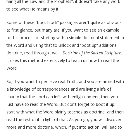
hang all the Law and the Prophets”, it doesn’t take any work
to see what He means by it.
Some of these “boot block” passages aren’t quite as obvious
at first glance, but many are. If you want to see an example
of this process of starting with a simple doctrinal statement in
the Word and using that to unlock and “boot up” additional
doctrine, read through…well…
Doctrine of the Sacred Scripture
.
It uses this method extensively to teach us how to read the
Word.
So, if you want to perceive real Truth, and you are armed with
a knowledge of correspondences and are living a life of
charity that the Lord can infill with enlightenment, then you
just have to read the Word. But don’t forget to boot it up:
start with what the Word plainly teaches as doctrine, and then
read the rest of it in light of that. As you go, you will discover
more and more doctrine, which, if put into action, will lead to