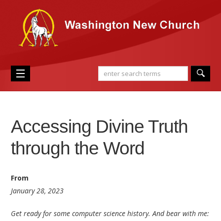
Accessing Divine Truth
through the Word
From
January 28, 2023
Get ready for some computer science history. And bear with me: