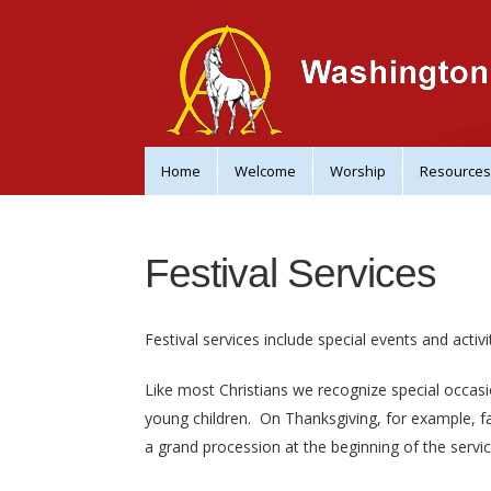
Home
Welcome
Worship
Resources
Festival Services
Festival services include special events and activit
Like most Christians we recognize special occasi
young children.
On Thanksgiving, for example, fam
a grand procession at the beginning of the servi