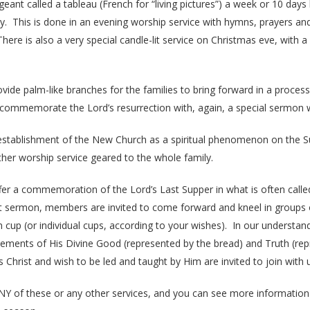
geant called a tableau (French for “living pictures”) a week or 10 da
y. This is done in an evening worship service with hymns, prayers an
There is also a very special candle-lit service on Christmas eve, with 
de palm-like branches for the families to bring forward in a processi
mmemorate the Lord’s resurrection with, again, a special sermon wit
stablishment of the New Church as a spiritual phenomenon on the Su
ther worship service geared to the whole family.
offer a commemoration of the Lord’s Last Supper in what is often call
adult sermon, members are invited to come forward and kneel in groups
p (or individual cups, according to your wishes). In our understanding
elements of His Divine Good (represented by the bread) and Truth (rep
Christ and wish to be led and taught by Him are invited to join with 
Y of these or any other services, and you can see more information