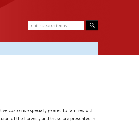
tive customs especially geared to families with
ation of the harvest, and these are presented in