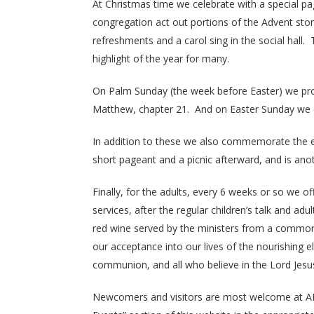
At Christmas time we celebrate with a special pa
congregation act out portions of the Advent stor
refreshments and a carol sing in the social hall. 
highlight of the year for many.
On Palm Sunday (the week before Easter) we provi
Matthew, chapter 21. And on Easter Sunday we co
In addition to these we also commemorate the e
short pageant and a picnic afterward, and is ano
Finally, for the adults, every 6 weeks or so we 
services, after the regular children’s talk and 
red wine served by the ministers from a common cu
our acceptance into our lives of the nourishing 
communion, and all who believe in the Lord Jesus 
Newcomers and visitors are most welcome at AN