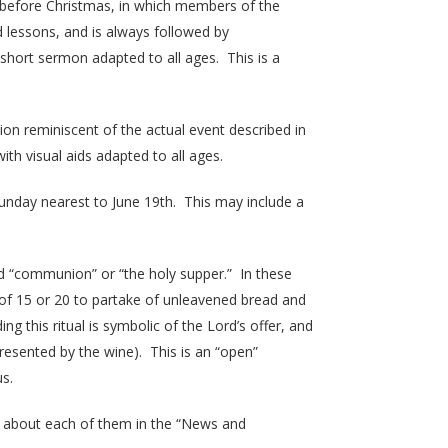
ys before Christmas, in which members of the
d lessons, and is always followed by
a short sermon adapted to all ages. This is a
on reminiscent of the actual event described in
h visual aids adapted to all ages.
nday nearest to June 19th. This may include a
ed “communion” or “the holy supper.” In these
 of 15 or 20 to partake of unleavened bread and
 this ritual is symbolic of the Lord’s offer, and
resented by the wine). This is an “open”
us.
 about each of them in the “News and