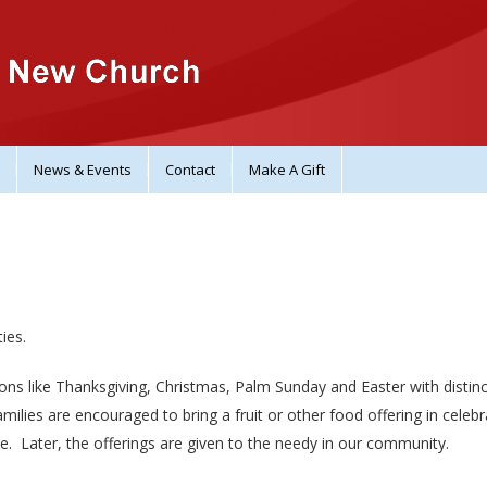
News & Events
Contact
Make A Gift
ies.
ons like Thanksgiving, Christmas, Palm Sunday and Easter with distinc
ilies are encouraged to bring a fruit or other food offering in celebr
ce. Later, the offerings are given to the needy in our community.